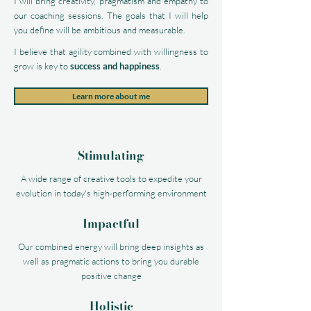
I will bring creativity, pragmatism and empathy to
our coaching sessions. The goals that I will help
you define will be ambitious and measurable.
I believe that agility combined with willingness to
grow is key to
success and happiness
.
Learn more about me
Stimulating
A wide range of creative tools to expedite your
evolution in today's high-performing environment
Impactful
Our combined energy will bring deep insights as
well as pragmatic actions to bring you durable
positive change
Holistic