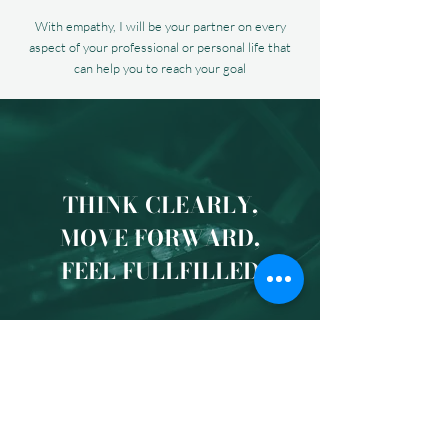
With empathy, I will be your partner on every
aspect of your professional or personal life that
can help you to reach your goal
THINK CLEARLY,
MOVE FORWARD,
FEEL FULLFILLED
You will be able to...