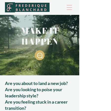
MAKE IT
HAPPEN
Are you about to land a new job?
Are you looking to poise your
leadership style?
Are you feeling stuck in a career
transition?