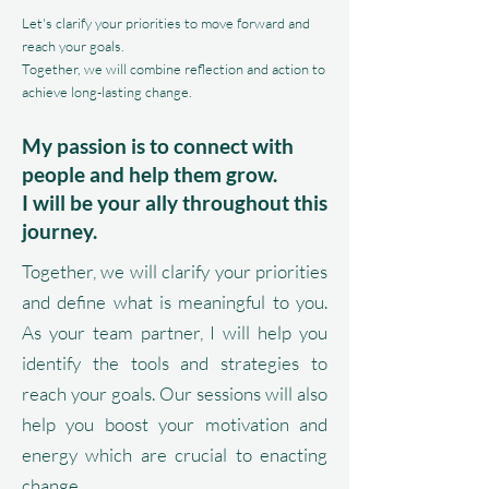
Let's clarify your priorities to move forward and
reach your goals.
Together, we will combine reflection and action to
achieve long-lasting change.
My passion is to connect with
people and help them grow.
I will be your ally throughout this
journey.
Together, we will clarify your priorities
and define what is meaningful to you.
As your team partner, I will help you
identify the tools and strategies to
reach your goals. Our sessions will also
help you boost your motivation and
energy which are crucial to enacting
change.