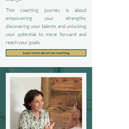
This coaching journey is about
empowering your strengths,
discovering your talents, and unlocking
your potential to move forward and
reach your goals.
Learn more about my coaching