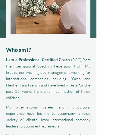
Who am I?
I am a Professional Certified Coach
(PCC) from
the International Coaching Federation (ICF). My
first career was in global management working for
international companies including L'Oreal and
Nestle. I am French and have lived in Asia for the
past 25 years. I am a fulfilled mother of three
children.
My international career and multicultural
experience have led me to accompany a wide
variety of clients, from international company
leaders to young entrepreneurs.